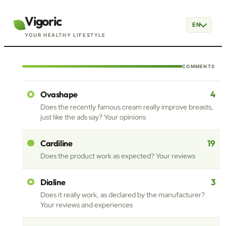
Vigoric
EN
YOUR HEALTHY LIFESTYLE
COMMENTS
4
Ovashape
Does the recently famous cream really improve breasts,
just like the ads say? Your opinions
19
Cardiline
Does the product work as expected? Your reviews
3
Dialine
Does it really work, as declared by the manufacturer?
Your reviews and experiences