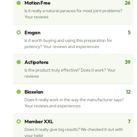
26
Motion Free
Is it really a natural panacea for most joint problems?
Your reviews
5
Erogan
Is it worth buying and using this preparation for
potency? Your reviews and experiences
39
Actipotens
Is the product truly effective? Does it work? Your
reviews
12
Bioxelan
Does it really work in the way the manufacturer says?
Your reviews and experiences
7
Member XXL
Does it really give big results? We checked it out with
your help!