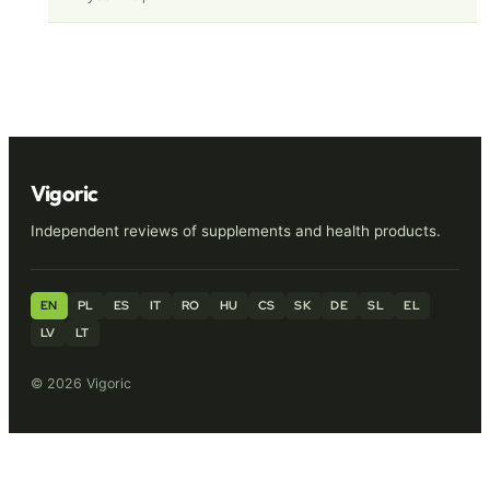
Vigoric
Independent reviews of supplements and health products.
EN
PL
ES
IT
RO
HU
CS
SK
DE
SL
EL
LV
LT
© 2026 Vigoric